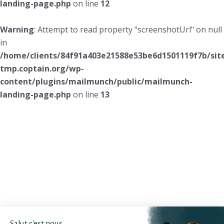
landing-page.php
on line
12
Warning
: Attempt to read property "screenshotUrl" on null
in
/home/clients/84f91a403e21588e53be6d1501119f7b/sit
tmp.coptain.org/wp-
content/plugins/mailmunch/public/mailmunch-
landing-page.php
on line
13
Salut c'est nous...