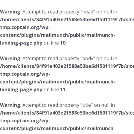
Warning
: Attempt to read property "head" on null in
/home/clients/84f91a403e21588e53be6d1501119f7b/sit
tmp.coptain.org/wp-
content/plugins/mailmunch/public/mailmunch-
landing-page.php
on line
10
Warning
: Attempt to read property "body" on null in
/home/clients/84f91a403e21588e53be6d1501119f7b/sit
tmp.coptain.org/wp-
content/plugins/mailmunch/public/mailmunch-
landing-page.php
on line
11
Warning
: Attempt to read property "title" on null in
/home/clients/84f91a403e21588e53be6d1501119f7b/sit
tmp.coptain.org/wp-
content/plugins/mailmunch/public/mailmunch-